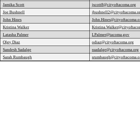
Jamika Scott
jscott8@cityoftacoma.org
Joe Bushnell
jbushnell2@cityoftacoma.o
John Hines
John.Hines@cityoftacoma.o
Kristina Walker
Kristina.Walker@cityoftaco
Latasha Palmer
LPalmer@tacoma.gov
Olgy Diaz
odiaz@cityoftacoma.org
Sandesh Sadalge
ssadalge@cityoftacoma.org
Sarah Rumbaugh
srumbaugh@cityoftacoma.o