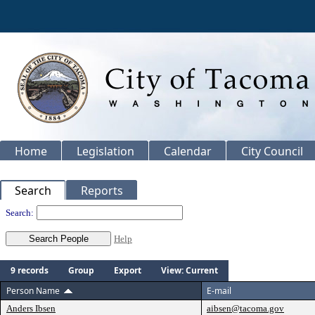
Home
Legislation
Calendar
City Council
Search
Reports
People
Search:
Help
9 records
Group
Export
View: Current
Person Name
E-mail
Anders Ibsen
aibsen@tacoma.gov