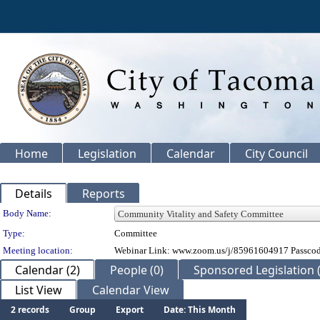
Home
Legislation
Calendar
City Council
Details
Reports
Department Details
Body Name:
Type:
Committee
Meeting location:
Webinar Link: www.zoom.us/j/85961604917 Passco
Calendar (2)
People (0)
Sponsored Legislation (
List View
Calendar View
2 records
Group
Export
Date: This Month