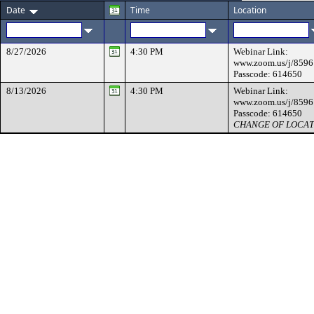
Date
Time
Location
8/27/2026
4:30 PM
Webinar Link:
www.zoom.us/j/859
Passcode: 614650
8/13/2026
4:30 PM
Webinar Link:
www.zoom.us/j/859
Passcode: 614650
CHANGE OF LOCAT