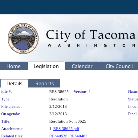
Home
Legislation
Calendar
City Council
Details
Reports
Legislation Details
File #:
Name
RES-38625
Version:
1
Type:
Resolution
Status
File created:
2/12/2013
In con
On agenda:
2/12/2013
Final 
Title:
Resolution No. 38625
Attachments:
1.
RES-38625.pdf
Related files:
RES40526
,
RES40465