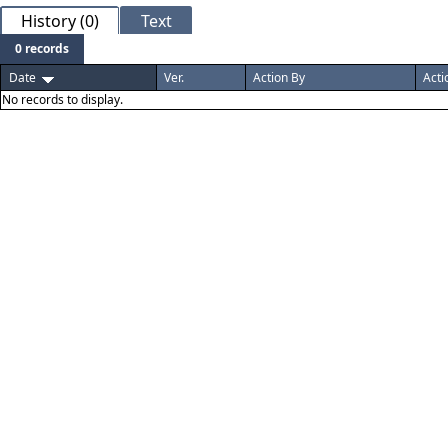
History (0)
Text
0 records
Date
Ver.
Action By
Acti
No records to display.