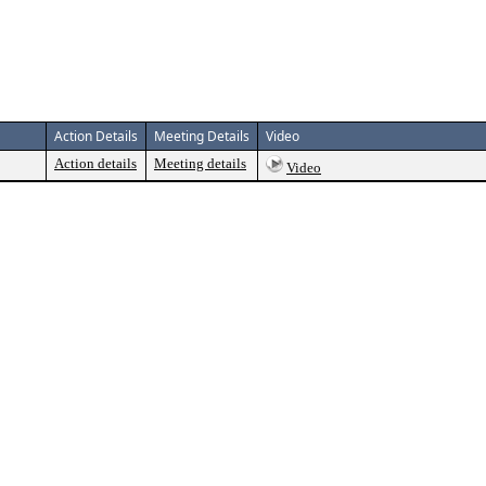
Action Details
Meeting Details
Video
Action details
Meeting details
Video