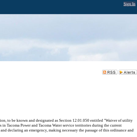
Sign In
ion, to be known and designated as Section 12.01.050 entitled "Waiver of utility
s in Tacoma Power and Tacoma Water service territories during the current
; and declaring an emergency, making necessary the passage of this ordinance and