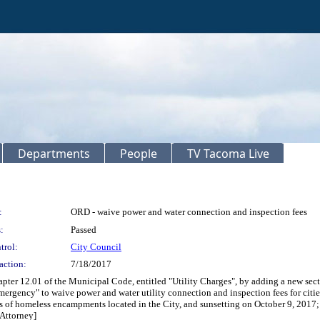
Departments
People
TV Tacoma Live
:
ORD - waive power and water connection and inspection fees
:
Passed
trol:
City Council
action:
7/18/2017
ter 12.01 of the Municipal Code, entitled "Utility Charges", by adding a new sect
ergency" to waive power and water utility connection and inspection fees for citie
ons of homeless encampments located in the City, and sunsetting on October 9, 2017
 Attorney]