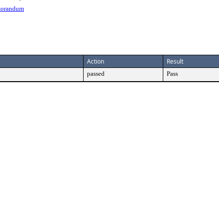
morandum
Action
Result
passed
Pass