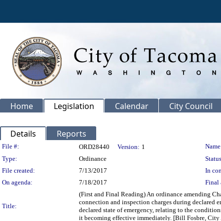
Home
Legislation
Calendar
City Council
Details
Reports
Legislation Details
File #:
Name
ORD28440
Version:
1
Type:
Ordinance
Status
File created:
7/13/2017
In con
On agenda:
7/18/2017
Final 
(First and Final Reading) An ordinance amending Chap
connection and inspection charges during declared em
Title:
declared state of emergency, relating to the conditi
it becoming effective immediately. [Bill Fosbre, City