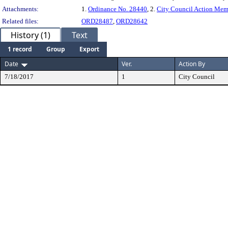
Attachments:
1.
Ordinance No. 28440
, 2.
City Council Action Me
Related files:
ORD28487
,
ORD28642
History (1)
Text
1 record
Group
Export
Date
Ver.
Action By
7/18/2017
1
City Council