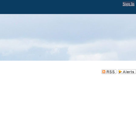
Sign In