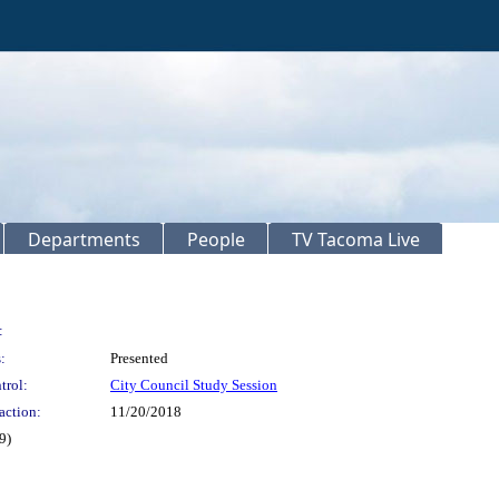
Departments
People
TV Tacoma Live
:
:
Presented
trol:
City Council Study Session
action:
11/20/2018
9)