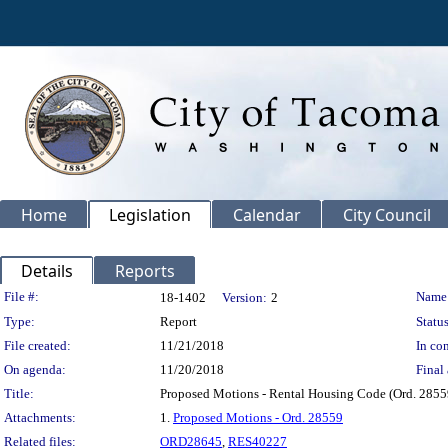
Home
Legislation
Calendar
City Council
Details
Reports
Legislation Details
File #:
Name
18-1402
Version:
2
Type:
Report
Status
File created:
11/21/2018
In con
On agenda:
11/20/2018
Final 
Title:
Proposed Motions - Rental Housing Code (Ord. 2855
Attachments:
1.
Proposed Motions - Ord. 28559
Related files:
ORD28645
,
RES40227