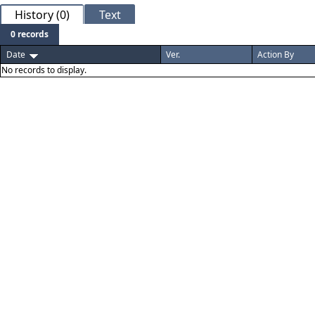
History (0)
Text
0 records
Date
Ver.
Action By
No records to display.