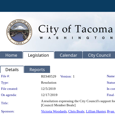
Home
Legislation
Calendar
City Council
Details
Reports
Legislation Details
File #:
Name
RES40529
Version:
1
Type:
Resolution
Status
File created:
12/5/2019
In con
On agenda:
12/17/2019
Final 
A resolution expressing the City Council's support fo
Title:
[Council Member Beale]
Sponsors:
Victoria Woodards
,
Chris Beale
,
Lillian Hunter
,
Ryan