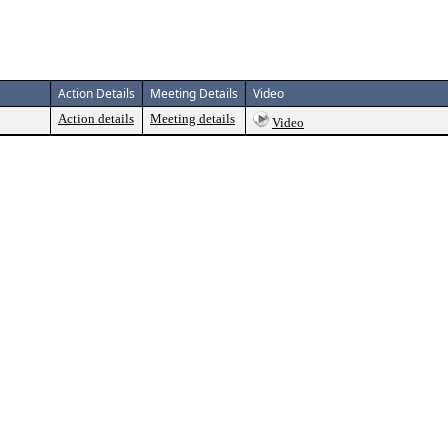
Action Details
Meeting Details
Video
Action details
Meeting details
Video