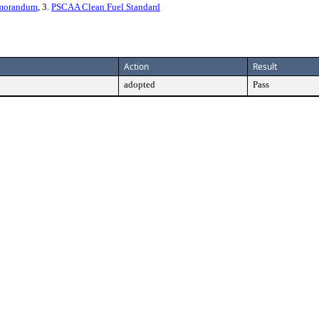
emorandum
, 3.
PSCAA Clean Fuel Standard
Action
Result
adopted
Pass