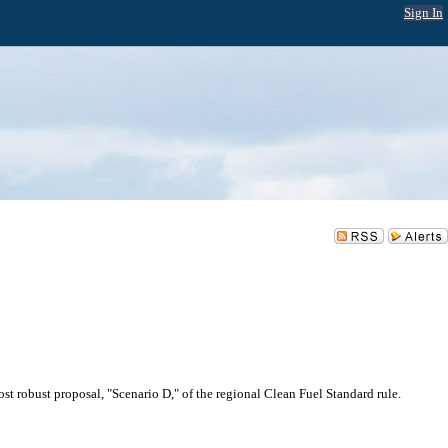
Sign In
st robust proposal, "Scenario D," of the regional Clean Fuel Standard rule.