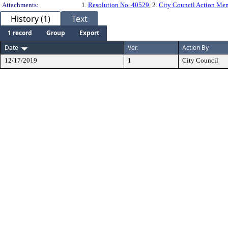
Attachments:
1.
Resolution No. 40529
, 2.
City Council Action M
History (1)
Text
1 record
Group
Export
Date
Ver.
Action By
12/17/2019
1
City Council