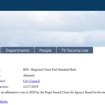
Departments
People
TV Tacoma Live
:
RES - Regional Clean Fuel Standard Rule
:
Adopted
trol:
City Council
action:
12/17/2019
r an affirmative vote in 2020 by the Puget Sound Clean Air Agency Board for the mo
 Mello