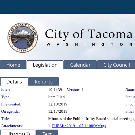
Home
Legislation
Calendar
City Council
Details
Reports
Legislation Details
File #:
Name
19-1439
Version:
1
Type:
Item Filed
Status
File created:
12/10/2019
In con
On agenda:
12/17/2019
Final 
Title:
Minutes of the Public Utility Board special meeting
Attachments:
1.
PUBMin20191107-1108SpMtgs
History (1)
Text