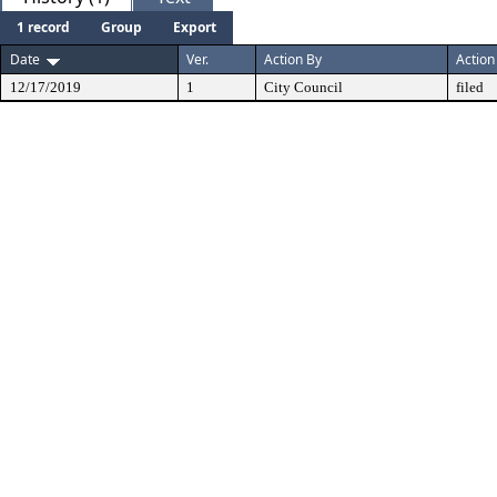
1 record
Group
Export
Date
Ver.
Action By
Action
12/17/2019
1
City Council
filed