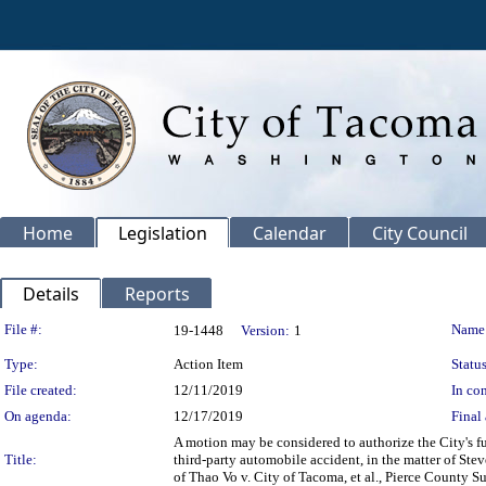
Home
Legislation
Calendar
City Council
Details
Reports
Legislation Details
File #:
Name
19-1448
Version:
1
Type:
Action Item
Status
File created:
12/11/2019
In con
On agenda:
12/17/2019
Final 
A motion may be considered to authorize the City's ful
Title:
third-party automobile accident, in the matter of Ste
of Thao Vo v. City of Tacoma, et al., Pierce County