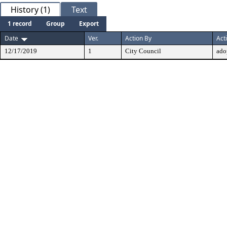
History (1)
Text
1 record
Group
Export
Date
Ver.
Action By
Act
12/17/2019
1
City Council
ado