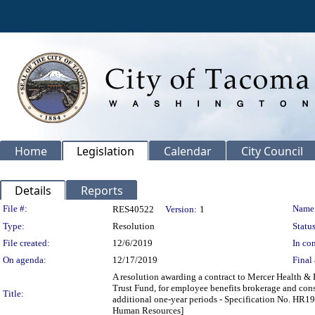
Home
Legislation
Calendar
City Council
Details
Reports
Legislation Details
File #:
Name
RES40522
Version:
1
Type:
Resolution
Status
File created:
12/6/2019
In con
On agenda:
12/17/2019
Final 
A resolution awarding a contract to Mercer Health & 
Trust Fund, for employee benefits brokerage and consul
Title:
additional one-year periods - Specification No. HR1
Human Resources]