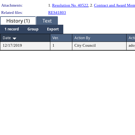
Attachments:
1.
Resolution No. 40522
, 2.
Contract and Award Me
Related files:
RES41803
History (1)
Text
1 record
Group
Export
Date
Ver.
Action By
Act
12/17/2019
1
City Council
ado