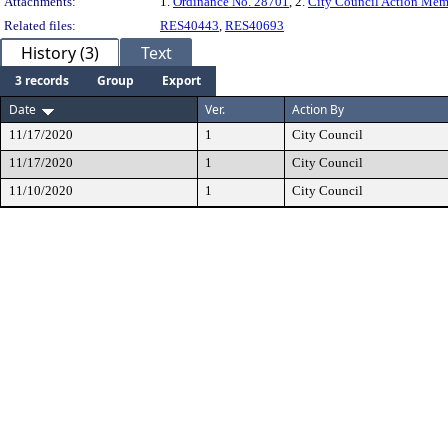
Attachments:
1.
Ordinance No. 28701
, 2.
City Council Action Me
Related files:
RES40443
,
RES40693
History (3)
Text
3 records
Group
Export
Date
Ver.
Action By
11/17/2020
1
City Council
11/17/2020
1
City Council
11/10/2020
1
City Council