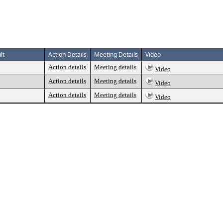
lt
Action Details
Meeting Details
Video
Action details
Meeting details
Video
Action details
Meeting details
Video
Action details
Meeting details
Video