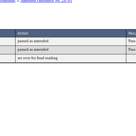
morandum
, 3.
Amended Ordinance No. 28701
Action
Resu
passed as amended
Pass
passed as amended
Pass
set over for final reading