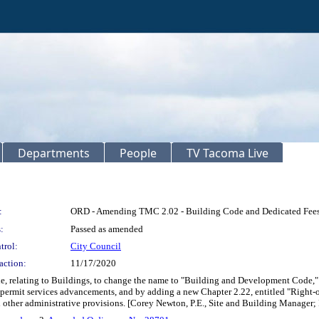
Departments
People
TV Tacoma Live
:
ORD - Amending TMC 2.02 - Building Code and Dedicated Fee
:
Passed as amended
trol:
City Council
action:
11/17/2020
, relating to Buildings, to change the name to "Building and Development Code," t
egic permit services advancements, and by adding a new Chapter 2.22, entitled "Rig
d other administrative provisions. [Corey Newton, P.E., Site and Building Manager