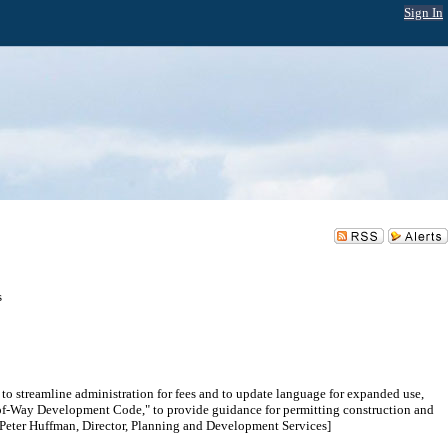
Sign In
s
o streamline administration for fees and to update language for expanded use,
ht-of-Way Development Code," to provide guidance for permitting construction and
; Peter Huffman, Director, Planning and Development Services]