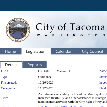
Home
Legislation
Calendar
City Council
Details
Reports
Legislation Details
File #:
Name
ORD28701
Version:
1
Type:
Ordinance
Status
File created:
10/26/2020
In con
On agenda:
11/17/2020
Final 
An ordinance amending Title 2 of the Municipal Code
Title:
increased flexibility, and other assistance in strat
maintenance activities with the City right-of-way an