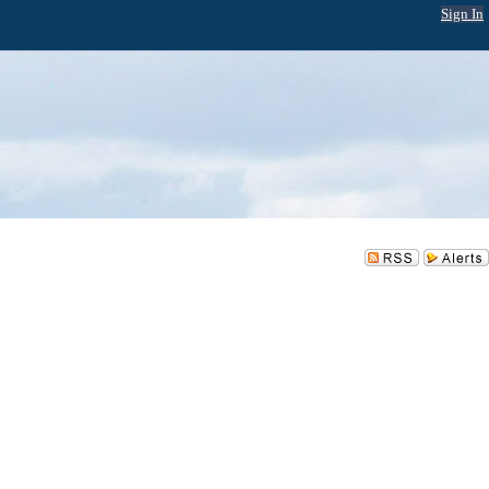
Sign In