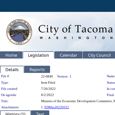
Home
Legislation
Calendar
City Council
Details
Reports
Legislation Details
File #:
Name
22-0849
Version:
1
Type:
Item Filed
Status
File created:
7/26/2022
In con
On agenda:
8/2/2022
Final 
Title:
Minutes of the Economic Development Committee, M
Attachments:
1.
EDMin20220322
History (1)
Text