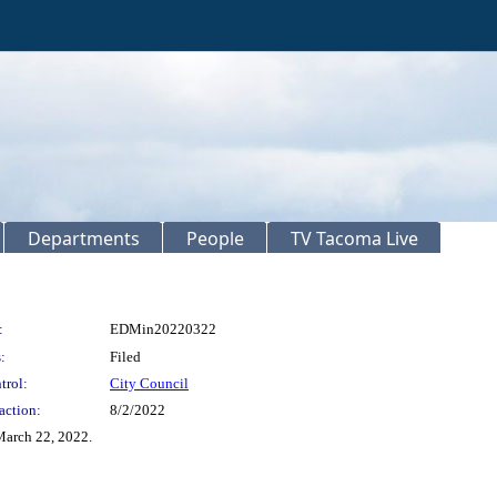
Departments
People
TV Tacoma Live
:
EDMin20220322
:
Filed
trol:
City Council
action:
8/2/2022
arch 22, 2022.