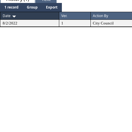
1 record
Group
Export
Date
Ver.
Action By
8/2/2022
1
City Council