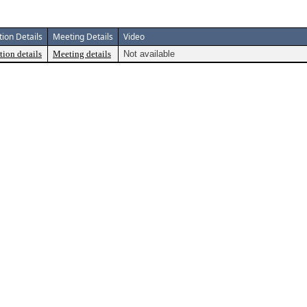
tion Details
Meeting Details
Video
tion details
Meeting details
Not available