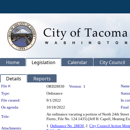
Home
Legislation
Calendar
City Council
Details
Reports
Legislation Details
File #:
Name
ORD28830
Version:
1
Type:
Ordinance
Status
File created:
9/1/2022
In con
On agenda:
10/18/2022
Final 
An ordinance vacating a portion of North 24th Street
Title:
Fierro; File No. 124.1435) [Jeff H. Capell, Hearing E
1.
Ordinance No. 28830
, 2.
City Council Action Me
Attachments: