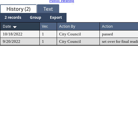
Public Hearing
History (2)
Text
2 records
Group
Export
Date
Ver.
Action By
Action
10/18/2022
1
City Council
passed
9/20/2022
1
City Council
set over for final read