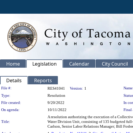
Home
Legislation
Calendar
City Council
Details
Reports
Legislation Details
File #:
Name
RES41041
Version:
1
Type:
Resolution
Status
File created:
9/20/2022
In con
On agenda:
10/11/2022
Final 
A resolution authorizing the execution of a Collecti
Title:
Water Division Unit, consisting of 135 budgeted full
Carlson, Senior Labor Relations Manager; Bill Fosbre