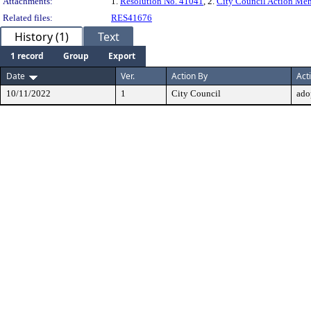
Attachments:
1.
Resolution No. 41041
, 2.
City Council Action M
Related files:
RES41676
History (1)
Text
1 record
Group
Export
Date
Ver.
Action By
Act
10/11/2022
1
City Council
ado