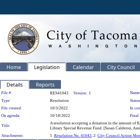
Home
Legislation
Calendar
City Council
Details
Reports
Legislation Details
File #:
Name
RES41043
Version:
1
Type:
Resolution
Status
File created:
10/3/2022
In con
On agenda:
10/18/2022
Final 
A resolution accepting a donation in the amount of $
Title:
Library Special Revenue Fund. [Susan Calderon, Assis
Attachments:
1.
Resolution No. 41043
, 2.
City Council Action M