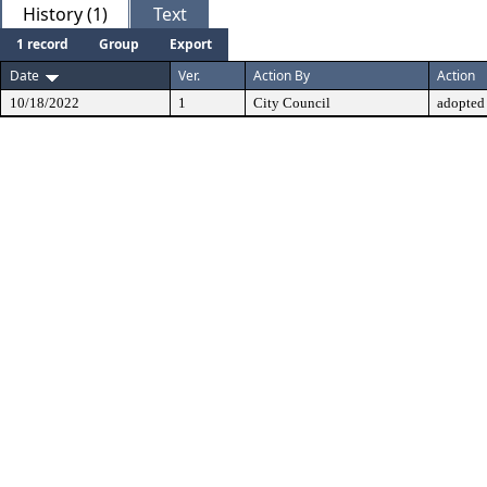
History (1)
Text
1 record
Group
Export
Date
Ver.
Action By
Action
10/18/2022
1
City Council
adopted