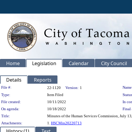
Home
Legislation
Calendar
City Council
Details
Reports
Legislation Details
File #:
Name
22-1120
Version:
1
Type:
Item Filed
Status
File created:
10/11/2022
In con
On agenda:
10/18/2022
Final 
Title:
Minutes of the Human Services Commission, July 13
Attachments:
1.
HSCMin20220713
History (1)
Text