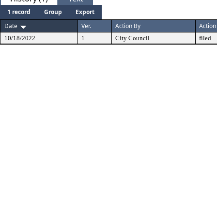
1 record
Group
Export
Date
Ver.
Action By
Action
10/18/2022
1
City Council
filed