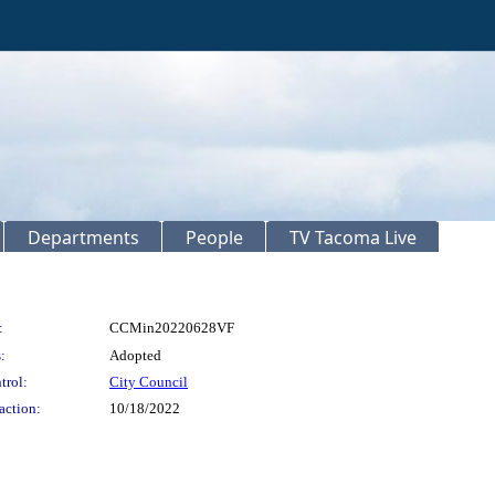
Departments
People
TV Tacoma Live
:
CCMin20220628VF
:
Adopted
trol:
City Council
action:
10/18/2022