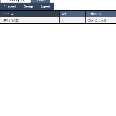
1 record
Group
Export
Date
Ver.
Action By
10/18/2022
1
City Council