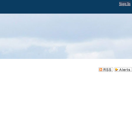
Sign In