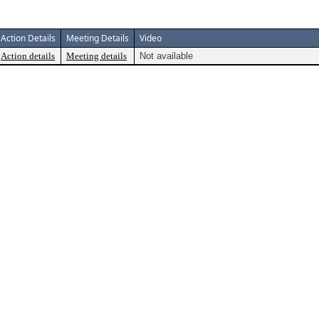
Action Details
Meeting Details
Video
Action details
Meeting details
Not available