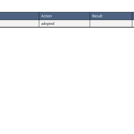
Action
Result
adopted