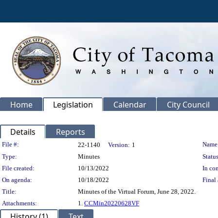
Home
Legislation
Calendar
City Council
Details
Reports
Legislation Details
File #:
Name
22-1140
Version:
1
Type:
Minutes
Status
File created:
10/13/2022
In con
On agenda:
10/18/2022
Final 
Title:
Minutes of the Virtual Forum, June 28, 2022.
Attachments:
1.
CCMin20220628VF
History (1)
Text