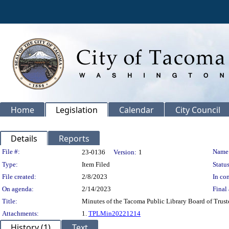
Home
Legislation
Calendar
City Council
Details
Reports
Legislation Details
File #:
Name
23-0136
Version:
1
Type:
Item Filed
Status
File created:
2/8/2023
In con
On agenda:
2/14/2023
Final 
Title:
Minutes of the Tacoma Public Library Board of Trust
Attachments:
1.
TPLMin20221214
History (1)
Text