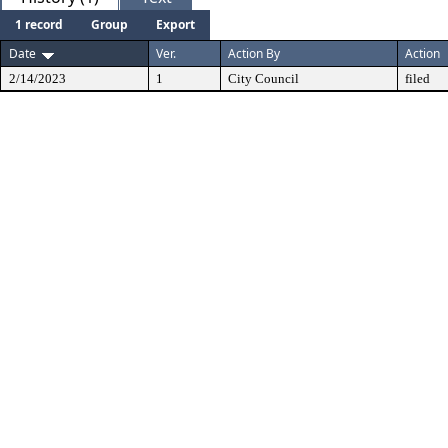
1 record
Group
Export
Date
Ver.
Action By
Action
2/14/2023
1
City Council
filed