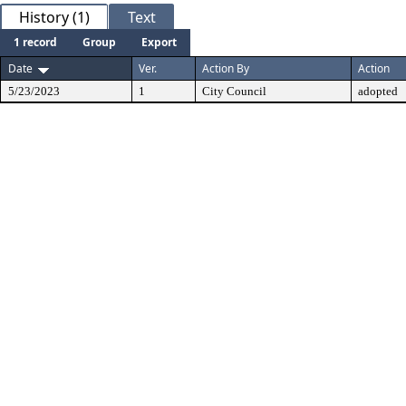
History (1)
Text
1 record
Group
Export
Date
Ver.
Action By
Action
5/23/2023
1
City Council
adopted