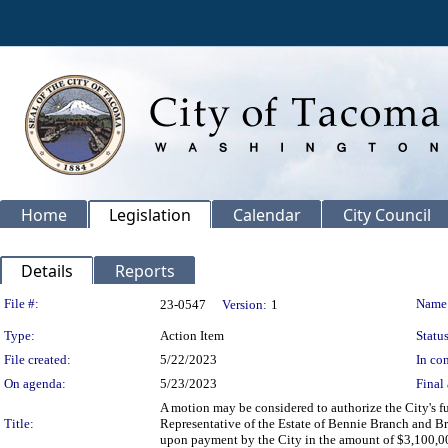
Home
Legislation
Calendar
City Council
Details
Reports
Legislation Details
File #:
Name
23-0547
Version:
1
Type:
Action Item
Status
File created:
5/22/2023
In con
On agenda:
5/23/2023
Final 
A motion may be considered to authorize the City's ful
Title:
Representative of the Estate of Bennie Branch and Bre
upon payment by the City in the amount of $3,100,0