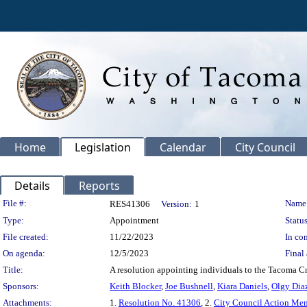
Home
Legislation
Calendar
City Council
Details
Reports
Legislation Details
File #:
Name
RES41306
Version:
1
Type:
Appointment
Status
File created:
11/22/2023
In con
On agenda:
12/5/2023
Final 
Title:
A resolution appointing individuals to the Tacoma Cr
Sponsors:
Keith Blocker
,
Joe Bushnell
,
Kiara Daniels
,
Olgy Dia
Attachments:
1.
Resolution No. 41306
, 2.
City Council Action M