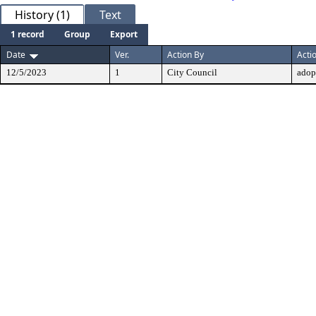
History (1)
Text
1 record
Group
Export
Date
Ver.
Action By
Acti
12/5/2023
1
City Council
adop