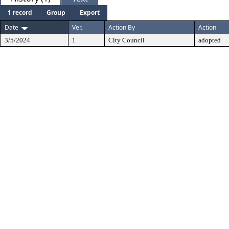
1 record
Group
Export
Date
Ver.
Action By
Action
3/5/2024
1
City Council
adopted