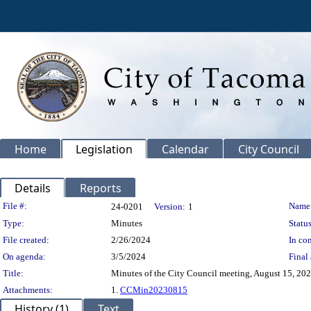
Home
Legislation
Calendar
City Council
Details
Reports
Legislation Details
File #:
Name
24-0201
Version:
1
Type:
Minutes
Status
File created:
2/26/2024
In con
On agenda:
3/5/2024
Final 
Title:
Minutes of the City Council meeting, August 15, 202
Attachments:
1.
CCMin20230815
History (1)
Text