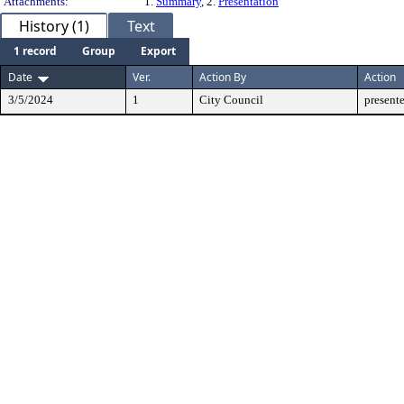
Attachments:
1.
Summary
, 2.
Presentation
History (1)
Text
1 record
Group
Export
Date
Ver.
Action By
Action
3/5/2024
1
City Council
present