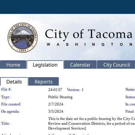
Home
Legislation
Calendar
City Council
Details
Reports
Legislation Details
File #:
Name
24-0137
Version:
1
Type:
Public Hearing
Status
File created:
2/7/2024
In con
On agenda:
3/5/2024
Final 
This is the date set for a public hearing by the Cit
Title:
Review and Conservation Districts, for a period of o
Development Services]