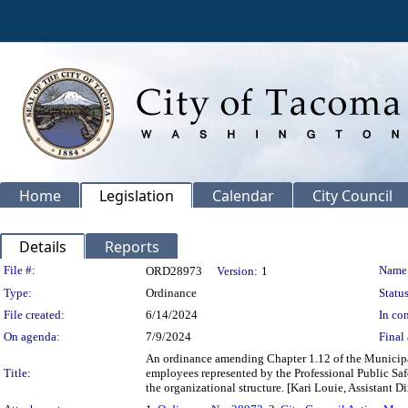
Home
Legislation
Calendar
City Council
Details
Reports
Legislation Details
File #:
Name
ORD28973
Version:
1
Type:
Ordinance
Status
File created:
6/14/2024
In con
On agenda:
7/9/2024
Final 
An ordinance amending Chapter 1.12 of the Municipal
Title:
employees represented by the Professional Public Saf
the organizational structure. [Kari Louie, Assistant D