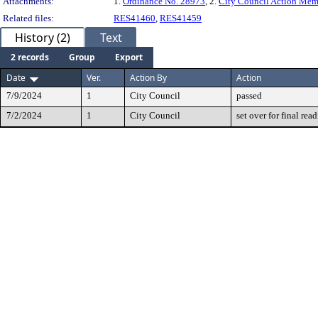
Attachments:
1.
Ordinance No. 28973
, 2.
City Council Action Me
Related files:
RES41460
,
RES41459
History (2)
Text
2 records
Group
Export
Date
Ver.
Action By
Action
7/9/2024
1
City Council
passed
7/2/2024
1
City Council
set over for final rea