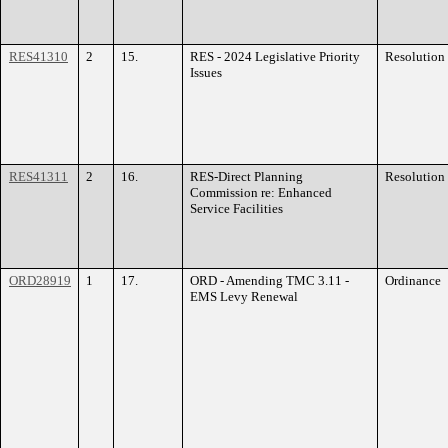
RES41310
2
15.
RES - 2024 Legislative Priority
Resolution
Issues
RES41311
2
16.
RES-Direct Planning
Resolution
Commission re: Enhanced
Service Facilities
ORD28919
1
17.
ORD - Amending TMC 3.11 -
Ordinance
EMS Levy Renewal