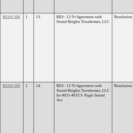
RES41308
1
13.
RES - 12-Yr Agreement with
Resolution
Sound Heights Townhomes, LLC
RES41309
1
14.
RES - 12-Yr Agreement with
Resolution
Sound Heights Townhomes, LLC
for 4031-4033 S. Puget Sound
Ave