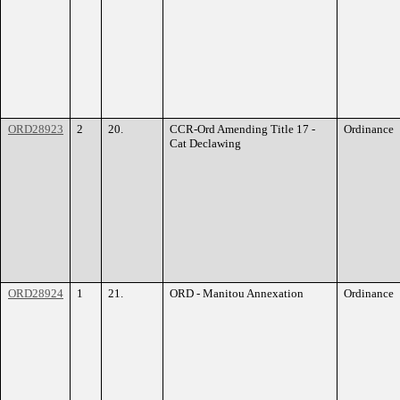
ORD28923
2
20.
CCR-Ord Amending Title 17 -
Ordinance
Cat Declawing
ORD28924
1
21.
ORD - Manitou Annexation
Ordinance