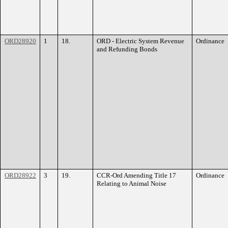
ORD28920
1
18.
ORD - Electric System Revenue
Ordinance
and Refunding Bonds
ORD28922
3
19.
CCR-Ord Amending Title 17
Ordinance
Relating to Animal Noise