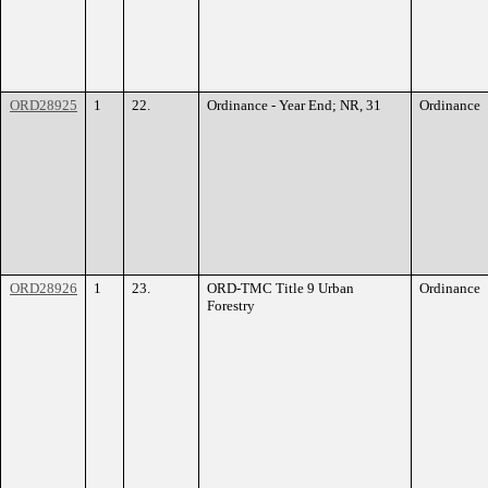
ORD28925
1
22.
Ordinance - Year End; NR, 31
Ordinance
ORD28926
1
23.
ORD-TMC Title 9 Urban
Ordinance
Forestry