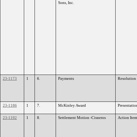
Sons, Inc.
23-1173
1
6.
Payments
Resolution
23-1186
1
7.
McKinley Award
Presentatio
23-1192
1
8.
Settlement Motion -Cisneros
Action Ite