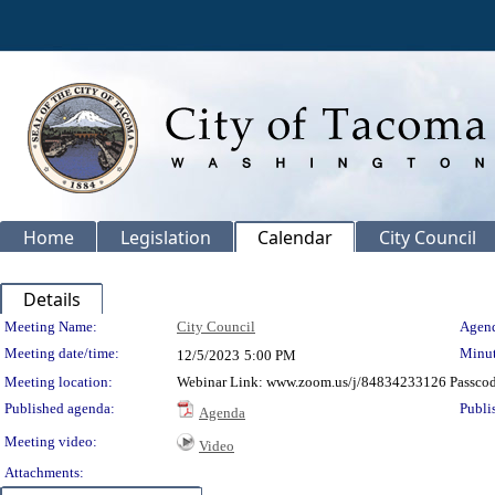
Home
Legislation
Calendar
City Council
Details
Meeting Details
Meeting Name:
City Council
Agend
Meeting date/time:
Minut
12/5/2023
5:00 PM
Meeting location:
Webinar Link: www.zoom.us/j/84834233126 Passco
Published agenda:
Publi
Agenda
Meeting video:
Video
Attachments: