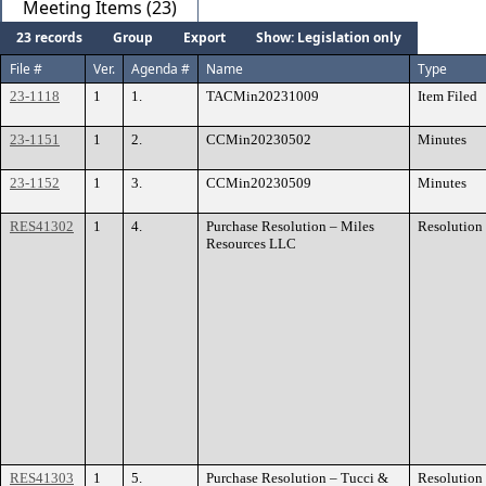
Meeting Items (23)
23 records
Group
Export
Show: Legislation only
File #
Ver.
Agenda #
Name
Type
23-1118
1
1.
TACMin20231009
Item Filed
23-1151
1
2.
CCMin20230502
Minutes
23-1152
1
3.
CCMin20230509
Minutes
RES41302
1
4.
Purchase Resolution – Miles
Resolution
Resources LLC
RES41303
1
5.
Purchase Resolution – Tucci &
Resolution