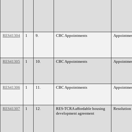
RES41304
1
9.
CBC Appointments
Appointme
RES41305
1
10.
CBC Appointments
Appointme
RES41306
1
11.
CBC Appointments
Appointme
RES41307
1
12.
RES-TCRA affordable housing
Resolution
development agreement