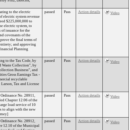
by Fritz, Director,
ting to the electric
passed
Pass
Action details
Video
of electric system revenue
ceed $225,000,000 to
e electric system, to
 of issuance for the
and covenants of the
prove the final terms of
entirety; and approving
Financial Planning
ing to the Tax Code, by
passed
Pass
Action details
Video
d Waste Collection”, by
ollection Business”, and
ities Gross Earnings Tax -
mercial recyclable
e Larson, Tax and License
f Ordinance No. 28911,
passed
Pass
Action details
Video
ded Chapter 12.06 of the
arge load service of 10
 to align with the new
orney]
f Ordinance No. 28912,
passed
Pass
Action details
Video
er 12.10 of the Municipal