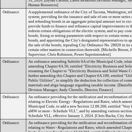
31, 2026. [Dylan Carlson, Labor Relations Division Manager; Shel
Human Resources]
Ordinance
A supplemental ordinance of the City of Tacoma, Washington, rela
system; providing for the issuance and sale of one or more series 
and refunding bonds in an aggregate principal amount not to ex
provide funds to finance and refinance capital improvements to th
redeem certain obligations of the electric system, and to pay costs
bonds; fixing or setting parameters with respect to certain terms 
bonds, and appointing the City’s designated representatives to ap
the sale of the bonds; repealing City Ordinance No. 28920 in its 
certain other matters in connection therewith. [Michelle Brown, 
Supervisor; Chris Robinson, Power Superintendent].
Ordinance
An ordinance amending Subtitle 6A of the Municipal Code, relat
amending Chapter 6A.50, entitled “Electricity Business and Soli
renaming the Chapter to “Electricity Business and Solid Waste C
further amending this Chapter and Chapter 6A.100, entitled “Util
Public Utilities”, to simplify the deduction for collection of com
materials and align language regarding taxable income. [Daniell
Division Manager; Andy Cherullo, Director, Finance]
Ordinance
An ordinance providing for the ratification and reconfirmation o
relating to Electric Energy - Regulations and Rates; which amen
Municipal Code, to add a new Section 12.06.266, entitled "Very l
aMW or more - Schedule VLL", and by amending various sections
Schedule VLL, effective January 1, 2024. [Chris Bacha, City Att
Ordinance
An ordinance providing for the ratification and reconfirmation o
relating to Water - Regulations and Rates; which amended Chapt