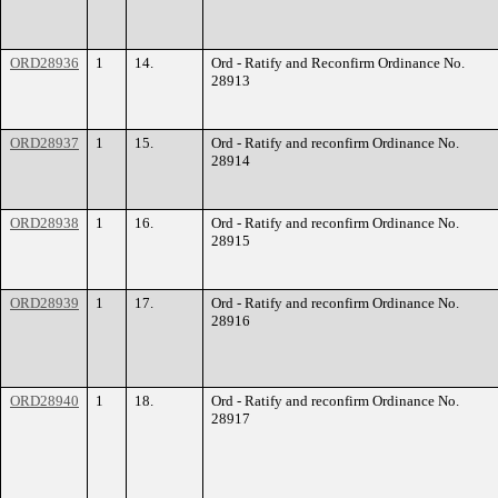
ORD28936
1
14.
Ord - Ratify and Reconfirm Ordinance No.
28913
ORD28937
1
15.
Ord - Ratify and reconfirm Ordinance No.
28914
ORD28938
1
16.
Ord - Ratify and reconfirm Ordinance No.
28915
ORD28939
1
17.
Ord - Ratify and reconfirm Ordinance No.
28916
ORD28940
1
18.
Ord - Ratify and reconfirm Ordinance No.
28917