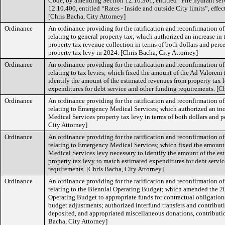
Code, by amending Section 12.10.301, entitled “Fire hydrant serv
12.10.400, entitled “Rates - Inside and outside City limits”, effe
[Chris Bacha, City Attorney]
Ordinance
An ordinance providing for the ratification and reconfirmation o
relating to general property tax; which authorized an increase in
property tax revenue collection in terms of both dollars and perce
property tax levy in 2024. [Chris Bacha, City Attorney]
Ordinance
An ordinance providing for the ratification and reconfirmation o
relating to tax levies; which fixed the amount of the Ad Valorem 
identify the amount of the estimated revenues from property tax 
expenditures for debt service and other funding requirements. [C
Ordinance
An ordinance providing for the ratification and reconfirmation o
relating to Emergency Medical Services; which authorized an in
Medical Services property tax levy in terms of both dollars and p
City Attorney]
Ordinance
An ordinance providing for the ratification and reconfirmation o
relating to Emergency Medical Services; which fixed the amoun
Medical Services levy necessary to identify the amount of the es
property tax levy to match estimated expenditures for debt servi
requirements. [Chris Bacha, City Attorney]
Ordinance
An ordinance providing for the ratification and reconfirmation o
relating to the Biennial Operating Budget; which amended the 
Operating Budget to appropriate funds for contractual obligations,
budget adjustments; authorized interfund transfers and contribut
deposited, and appropriated miscellaneous donations, contribution
Bacha, City Attorney]