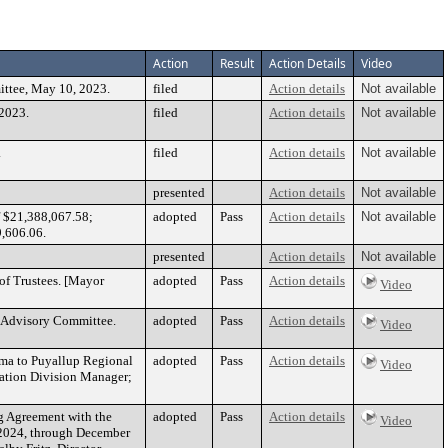
Action
Result
Action Details
Video
ittee, May 10, 2023.
filed
Action details
Not available
 2023.
filed
Action details
Not available
.
filed
Action details
Not available
presented
Action details
Not available
f $21,388,067.58;
adopted
Pass
Action details
Not available
9,606.06.
presented
Action details
Not available
of Trustees. [Mayor
adopted
Pass
Action details
Video
g Advisory Committee.
adopted
Pass
Action details
Video
coma to Puyallup Regional
adopted
Pass
Action details
Video
tation Division Manager;
ng Agreement with the
adopted
Pass
Action details
Video
, 2024, through December