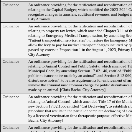
Ordinance
An ordinance providing for the ratification and reconfirmation o
relating to the Capital Budget; which modified the 2023-2024 C
recognize changes in transfers, additional revenues, and budget 
City Attorney]
Ordinance
An ordinance providing for the ratification and reconfirmation o
relating to property tax levies; which amended Chapter 3.11 of 
relating to Emergency Medical Transportation, by amending Sect
“Patient transportation service rates”, to restore the Emergency 
allow the levy to pay for medical transport charges incurred by qu
passed by voters in Proposition 1 in the August 1, 2023, Primary 
City Attorney]
Ordinance
An ordinance providing for the ratification and reconfirmation o
relating to Animal Control and Public Safety; which amended Titl
Municipal Code, by amending Section 17.02.140, entitled “Publi
public nuisance noise made by an animal”, and Section 8.12.060,
disturbance noises”, to revise requirements for enforcement of an
remove the criminal misdemeanor charge for public disturbance 
made by an animal. [Chris Bacha, City Attorney]
Ordinance
An ordinance providing for the ratification and reconfirmation o
relating to Animal Control; which amended Title 17 of the Muni
new Section 17.02.155, entitled “Cat Declawing”, to establish a 
procedure that results in the partial or complete declawing of a 
by a licensed veterinarian for a therapeutic purpose, effective Ma
Bacha, City Attorney]
Ordinance
An ordinance providing for the ratification and reconfirmation 