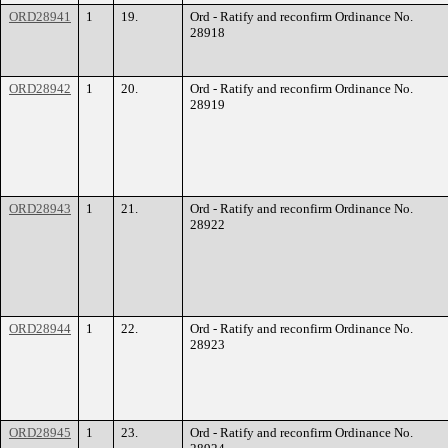
ORD28941
1
19.
Ord - Ratify and reconfirm Ordinance No.
28918
ORD28942
1
20.
Ord - Ratify and reconfirm Ordinance No.
28919
ORD28943
1
21.
Ord - Ratify and reconfirm Ordinance No.
28922
ORD28944
1
22.
Ord - Ratify and reconfirm Ordinance No.
28923
ORD28945
1
23.
Ord - Ratify and reconfirm Ordinance No.