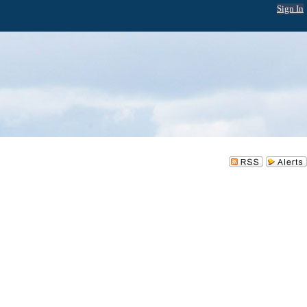
Sign In