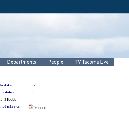
Departments
People
TV Tacoma Live
a status:
Final
es status:
Final
de: 349099
shed minutes:
Minutes