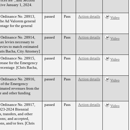
ices fee”, and Section
ctive January 1, 2024.
f Ordinance No. 28913,
passed
Pass
Action details
Video
 the Ad Valorem general
ntage for the general
f Ordinance No. 28914,
passed
Pass
Action details
Video
tax levies necessary to
levies to match estimated
hris Bacha, City Attorney]
f Ordinance No. 28915,
passed
Pass
Action details
Video
crease for the Emergency
ercentage. [Chris Bacha,
f Ordinance No. 28916,
passed
Pass
Action details
Video
t of the Emergency
timated revenues from the
ce and other funding
f Ordinance No. 28917,
passed
Pass
Action details
Video
2023-2024 Biennial
 transfers, and other
ions; and accepted,
s, and/or fees. [Chris