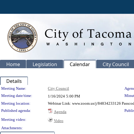
Home
Legislation
Calendar
City Council
Details
Meeting Details
Meeting Name:
City Council
Agend
Meeting date/time:
Minut
1/16/2024
5:00 PM
Meeting location:
Webinar Link: www.zoom.us/j/84834233126 Passco
Published agenda:
Publi
Agenda
Meeting video:
Video
Attachments: