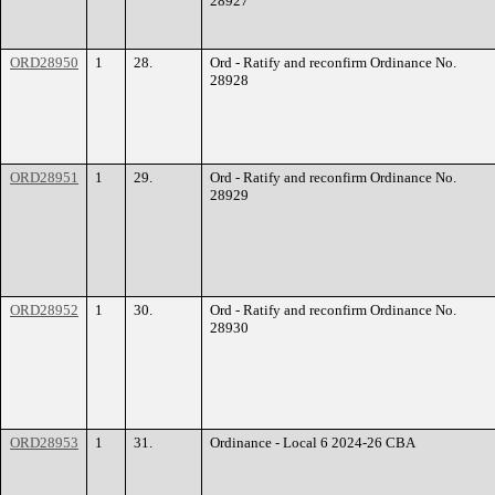
28927
ORD28950
1
28.
Ord - Ratify and reconfirm Ordinance No.
28928
ORD28951
1
29.
Ord - Ratify and reconfirm Ordinance No.
28929
ORD28952
1
30.
Ord - Ratify and reconfirm Ordinance No.
28930
ORD28953
1
31.
Ordinance - Local 6 2024-26 CBA