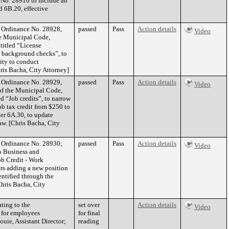
 No. 28910 to include an
 6B.20, effective
f Ordinance No. 28928,
passed
Pass
Action details
Video
he Municipal Code,
titled “License
d background checks”, to
ity to conduct
ris Bacha, City Attorney]
f Ordinance No. 28929,
passed
Pass
Action details
Video
 of the Municipal Code,
d “Job credits”, to narrow
job tax credit from $250 to
er 6A.30, to update
aw. [Chris Bacha, City
of Ordinance No. 28930;
passed
Pass
Action details
Video
o Business and
ob Credit - Work
ers adding a new position
dentified through the
Chris Bacha, City
ting to the
set over
Action details
Video
 for employees
for final
ouie, Assistant Director;
reading