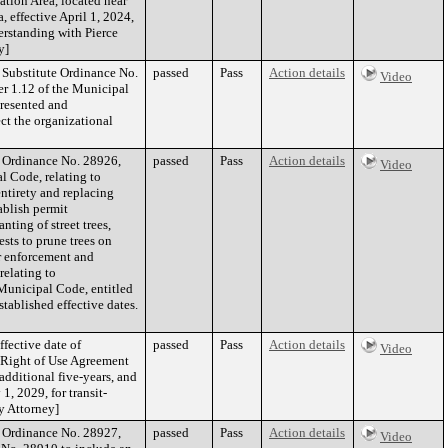
tion Area, located near
 effective April 1, 2024,
erstanding with Pierce
y]
f Substitute Ordinance No.
passed
Pass
Action details
Video
r 1.12 of the Municipal
presented and
ct the organizational
f Ordinance No. 28926,
passed
Pass
Action details
Video
l Code, relating to
entirety and replacing
ablish permit
nting of street trees,
ests to prune trees on
or enforcement and
relating to
Municipal Code, entitled
tablished effective dates.
ffective date of
passed
Pass
Action details
Video
 Right of Use Agreement
additional five-years, and
1, 2029, for transit-
ty Attorney]
f Ordinance No. 28927,
passed
Pass
Action details
Video