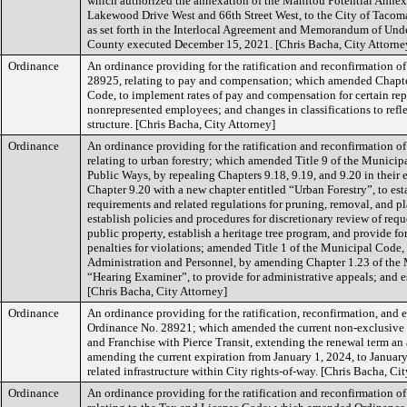
which authorized the annexation of the Manitou Potential Annexa
Lakewood Drive West and 66th Street West, to the City of Tacoma,
as set forth in the Interlocal Agreement and Memorandum of Und
County executed December 15, 2021. [Chris Bacha, City Attorne
Ordinance
An ordinance providing for the ratification and reconfirmation o
28925, relating to pay and compensation; which amended Chapte
Code, to implement rates of pay and compensation for certain re
nonrepresented employees; and changes in classifications to refle
structure. [Chris Bacha, City Attorney]
Ordinance
An ordinance providing for the ratification and reconfirmation o
relating to urban forestry; which amended Title 9 of the Municipa
Public Ways, by repealing Chapters 9.18, 9.19, and 9.20 in their 
Chapter 9.20 with a new chapter entitled “Urban Forestry”, to est
requirements and related regulations for pruning, removal, and pla
establish policies and procedures for discretionary review of requ
public property, establish a heritage tree program, and provide f
penalties for violations; amended Title 1 of the Municipal Code, 
Administration and Personnel, by amending Chapter 1.23 of the 
“Hearing Examiner”, to provide for administrative appeals; and es
[Chris Bacha, City Attorney]
Ordinance
An ordinance providing for the ratification, reconfirmation, and e
Ordinance No. 28921; which amended the current non-exclusive
and Franchise with Pierce Transit, extending the renewal term an 
amending the current expiration from January 1, 2024, to January 
related infrastructure within City rights-of-way. [Chris Bacha, Ci
Ordinance
An ordinance providing for the ratification and reconfirmation o