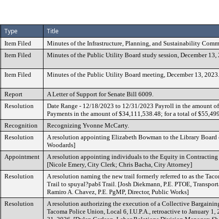
Type
Title
Item Filed
Minutes of the Infrastructure, Planning, and Sustainability Comm
Item Filed
Minutes of the Public Utility Board study session, December 13,
Item Filed
Minutes of the Public Utility Board meeting, December 13, 2023
Report
A Letter of Support for Senate Bill 6009.
Resolution
Date Range - 12/18/2023 to 12/31/2023 Payroll in the amount o
Payments in the amount of $34,111,538.48; for a total of $55,49
Recognition
Recognizing Yvonne McCarty.
Resolution
A resolution appointing Elizabeth Bowman to the Library Board 
Woodards]
Appointment
A resolution appointing individuals to the Equity in Contractin
[Nicole Emery, City Clerk; Chris Bacha, City Attorney]
Resolution
A resolution naming the new trail formerly referred to as the Ta
Trail to spuyal?pabš Trail. [Josh Diekmann, P.E. PTOE, Transpor
Ramiro A. Chavez, P.E. PgMP, Director, Public Works]
Resolution
A resolution authorizing the execution of a Collective Bargaini
Tacoma Police Union, Local 6, I.U.P.A., retroactive to January 1