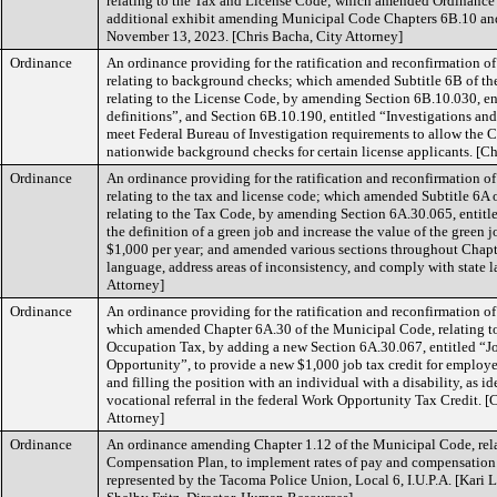
relating to the Tax and License Code; which amended Ordinance
additional exhibit amending Municipal Code Chapters 6B.10 and
November 13, 2023. [Chris Bacha, City Attorney]
Ordinance
An ordinance providing for the ratification and reconfirmation o
relating to background checks; which amended Subtitle 6B of t
relating to the License Code, by amending Section 6B.10.030, en
definitions”, and Section 6B.10.190, entitled “Investigations an
meet Federal Bureau of Investigation requirements to allow the C
nationwide background checks for certain license applicants. [Ch
Ordinance
An ordinance providing for the ratification and reconfirmation o
relating to the tax and license code; which amended Subtitle 6A
relating to the Tax Code, by amending Section 6A.30.065, entitle
the definition of a green job and increase the value of the green 
$1,000 per year; and amended various sections throughout Chapt
language, address areas of inconsistency, and comply with state l
Attorney]
Ordinance
An ordinance providing for the ratification and reconfirmation 
which amended Chapter 6A.30 of the Municipal Code, relating t
Occupation Tax, by adding a new Section 6A.30.067, entitled “J
Opportunity”, to provide a new $1,000 job tax credit for employ
and filling the position with an individual with a disability, as i
vocational referral in the federal Work Opportunity Tax Credit. [
Attorney]
Ordinance
An ordinance amending Chapter 1.12 of the Municipal Code, rela
Compensation Plan, to implement rates of pay and compensation
represented by the Tacoma Police Union, Local 6, I.U.P.A. [Kari L