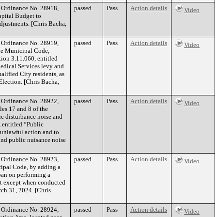
f Ordinance No. 28918,
passed
Pass
Action details
Video
apital Budget to
adjustments. [Chris Bacha,
f Ordinance No. 28919,
passed
Pass
Action details
Video
the Municipal Code,
ion 3.11.060, entitled
Medical Services levy and
alified City residents, as
Election. [Chris Bacha,
f Ordinance No. 28922,
passed
Pass
Action details
Video
es 17 and 8 of the
c disturbance noise and
 entitled “Public
 unlawful action and to
and public nuisance noise
f Ordinance No. 28923,
passed
Pass
Action details
Video
cipal Code, by adding a
ban on performing a
cat except when conducted
rch 31, 2024. [Chris
of Ordinance No. 28924;
passed
Pass
Action details
Video