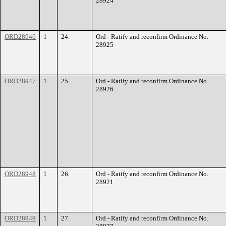
28924
ORD28946
1
24.
Ord - Ratify and reconfirm Ordinance No.
28925
ORD28947
1
25.
Ord - Ratify and reconfirm Ordinance No.
28926
ORD28948
1
26.
Ord - Ratify and reconfirm Ordinance No.
28921
ORD28949
1
27.
Ord - Ratify and reconfirm Ordinance No.