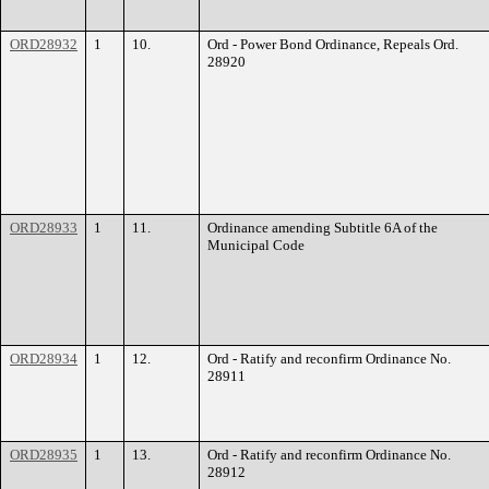
ORD28932
1
10.
Ord - Power Bond Ordinance, Repeals Ord.
28920
ORD28933
1
11.
Ordinance amending Subtitle 6A of the
Municipal Code
ORD28934
1
12.
Ord - Ratify and reconfirm Ordinance No.
28911
ORD28935
1
13.
Ord - Ratify and reconfirm Ordinance No.
28912