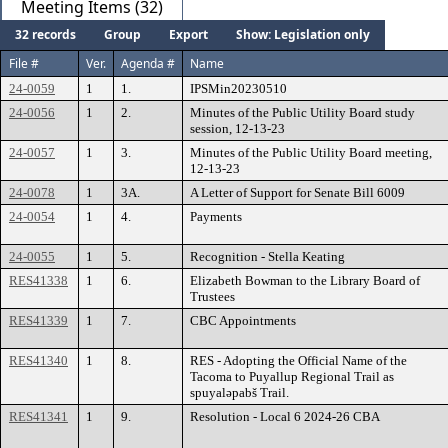
Meeting Items (32)
32 records
Group
Export
Show: Legislation only
File #
Ver.
Agenda #
Name
24-0059
1
1.
IPSMin20230510
24-0056
1
2.
Minutes of the Public Utility Board study
session, 12-13-23
24-0057
1
3.
Minutes of the Public Utility Board meeting,
12-13-23
24-0078
1
3A.
A Letter of Support for Senate Bill 6009
24-0054
1
4.
Payments
24-0055
1
5.
Recognition - Stella Keating
RES41338
1
6.
Elizabeth Bowman to the Library Board of
Trustees
RES41339
1
7.
CBC Appointments
RES41340
1
8.
RES - Adopting the Official Name of the
Tacoma to Puyallup Regional Trail as
spuyaləpabš Trail.
RES41341
1
9.
Resolution - Local 6 2024-26 CBA