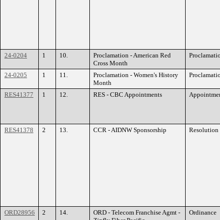
24-0204
1
10.
Proclamation - American Red
Proclamati
Cross Month
24-0205
1
11.
Proclamation - Women's History
Proclamati
Month
RES41377
1
12.
RES - CBC Appointments
Appointme
RES41378
2
13.
CCR - AIDNW Sponsorship
Resolution
ORD28956
2
14.
ORD - Telecom Franchise Agmt -
Ordinance