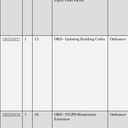
Zipfly Fiber Pacific
ORD28957
1
15.
ORD - Updating Building Codes
Ordinance
ORD28958
1
16.
ORD - STGPD Moratorium
Ordinance
Extension