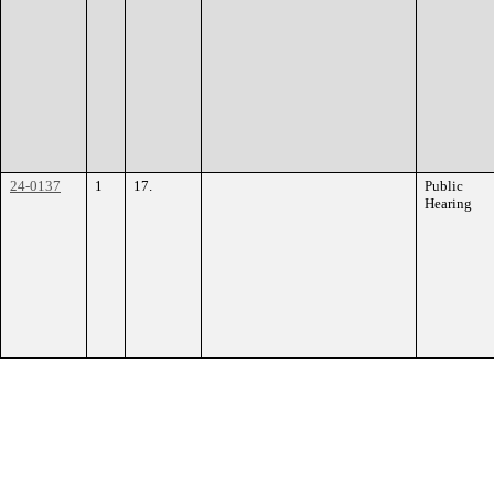
24-0137
1
17.
Public
Hearing