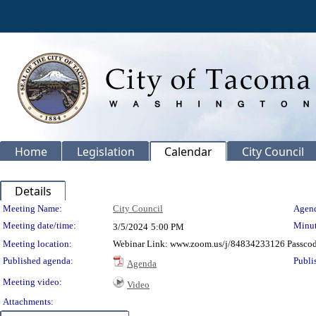
Home
Legislation
Calendar
City Council
Details
Meeting Details
Meeting Name:
City Council
Agend
Meeting date/time:
Minut
3/5/2024
5:00 PM
Meeting location:
Webinar Link: www.zoom.us/j/84834233126 Passco
Published agenda:
Publi
Agenda
Meeting video:
Video
Attachments: