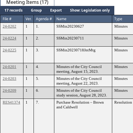
Meeting Items (17)
17 records
Group
Export
Show: Legislation only
File #
Ver.
Agenda #
Name
Type
24-0202
1
1.
SSMin20230627
Minutes
24-0224
1
2.
SSMin20230711
Minutes
24-0225
1
3.
SSMin20230718JntMtg
Minutes
24-0201
1
4.
Minutes of the City Council
Minutes
meeting, August 15, 2023.
24-0203
1
5.
Minutes of the City Council
Minutes
meeting, August 22, 2023.
24-0209
1
6.
Minutes of the City Council
Minutes
study session, August 28, 2023.
RES41374
1
7.
Purchase Resolution – Brown
Resolution
and Caldwell