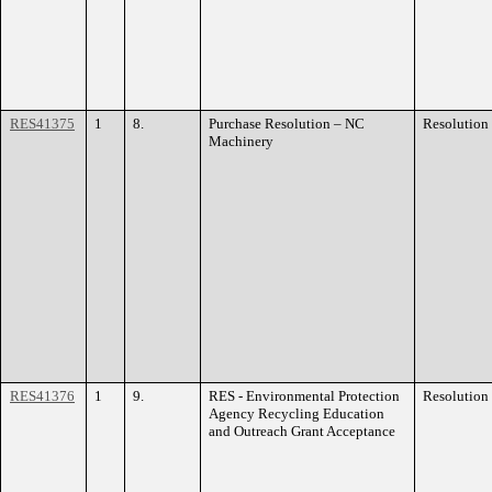
RES41375
1
8.
Purchase Resolution – NC
Resolution
Machinery
RES41376
1
9.
RES - Environmental Protection
Resolution
Agency Recycling Education
and Outreach Grant Acceptance