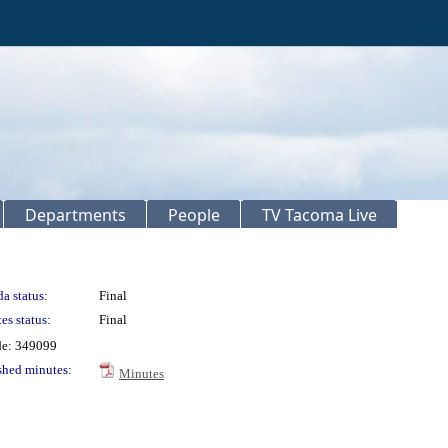
Departments
People
TV Tacoma Live
a status:
Final
es status:
Final
de: 349099
shed minutes:
Minutes