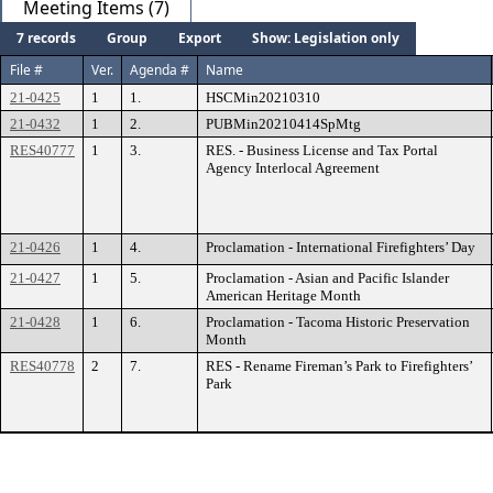
Meeting Items (7)
7 records
Group
Export
Show: Legislation only
File #
Ver.
Agenda #
Name
21-0425
1
1.
HSCMin20210310
21-0432
1
2.
PUBMin20210414SpMtg
RES40777
1
3.
RES. - Business License and Tax Portal
Agency Interlocal Agreement
21-0426
1
4.
Proclamation - International Firefighters’ Day
21-0427
1
5.
Proclamation - Asian and Pacific Islander
American Heritage Month
21-0428
1
6.
Proclamation - Tacoma Historic Preservation
Month
RES40778
2
7.
RES - Rename Fireman’s Park to Firefighters’
Park