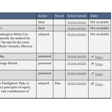
Action
Result
Action Details
Video
filed
Action details
Not available
21.
filed
Action details
Not available
Washington Multi-City
adopted
Action details
Not available
 modify the method for
d Tacoma for the years
Andy Cherullo, Director,
Day.
presented
Action details
Video
ritage Month.
presented
Action details
Video
presented
Action details
Video
 Firefighters’ Park, to
adopted
Pass
Action details
Video
ty principles of equity,
y and contributions of