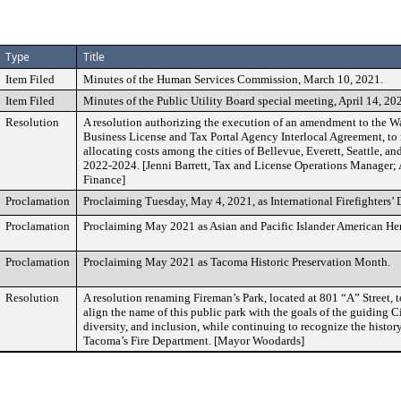
Type
Title
Item Filed
Minutes of the Human Services Commission, March 10, 2021.
Item Filed
Minutes of the Public Utility Board special meeting, April 14, 20
Resolution
A resolution authorizing the execution of an amendment to the 
Business License and Tax Portal Agency Interlocal Agreement, to
allocating costs among the cities of Bellevue, Everett, Seattle, an
2022-2024. [Jenni Barrett, Tax and License Operations Manager; 
Finance]
Proclamation
Proclaiming Tuesday, May 4, 2021, as International Firefighters’ 
Proclamation
Proclaiming May 2021 as Asian and Pacific Islander American He
Proclamation
Proclaiming May 2021 as Tacoma Historic Preservation Month.
Resolution
A resolution renaming Fireman’s Park, located at 801 “A” Street, to
align the name of this public park with the goals of the guiding Ci
diversity, and inclusion, while continuing to recognize the histor
Tacoma’s Fire Department. [Mayor Woodards]