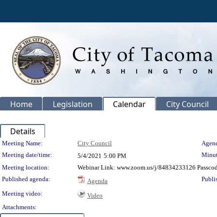
Home
Legislation
Calendar
City Council
Details
Meeting Details
Meeting Name:
City Council
Agend
Meeting date/time:
Minut
5/4/2021
5:00 PM
Meeting location:
Webinar Link: www.zoom.us/j/84834233126 Passco
Published agenda:
Publi
Agenda
Meeting video:
Video
Attachments: