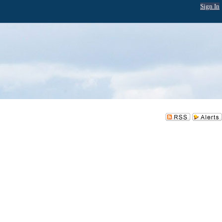
Sign In