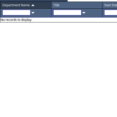
Department Name
Title
Start Da
No records to display.