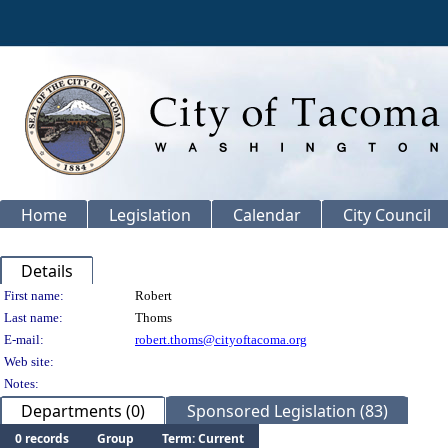
Home
Legislation
Calendar
City Council
Details
Person Details
First name:
Robert
Last name:
Thoms
E-mail:
robert.thoms@cityoftacoma.org
Web site:
Notes:
Departments (0)
Sponsored Legislation (83)
0 records
Group
Term: Current