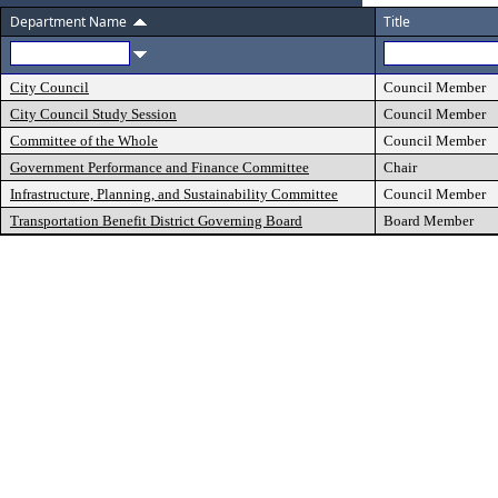
Department Name
Title
City Council
Council Member
City Council Study Session
Council Member
Committee of the Whole
Council Member
Government Performance and Finance Committee
Chair
Infrastructure, Planning, and Sustainability Committee
Council Member
Transportation Benefit District Governing Board
Board Member