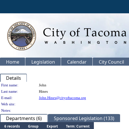
Home
Legislation
Calendar
City Council
Details
Person Details
First name:
John
Last name:
Hines
E-mail:
John.Hines@cityoftacoma.org
Web site:
Notes:
Departments (6)
Sponsored Legislation (133)
6 records
Group
Export
Term: Current