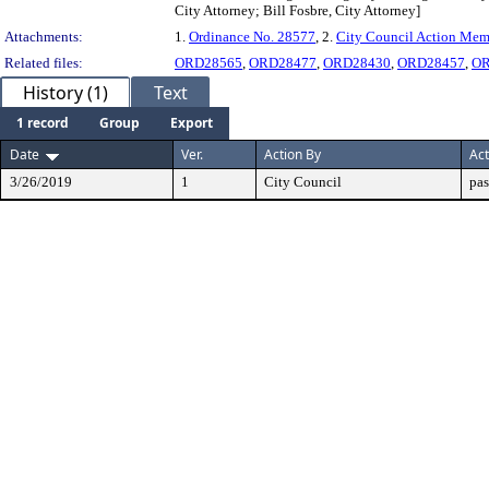
City Attorney; Bill Fosbre, City Attorney]
Attachments:
1.
Ordinance No. 28577
, 2.
City Council Action Me
Related files:
ORD28565
,
ORD28477
,
ORD28430
,
ORD28457
,
OR
History (1)
Text
1 record
Group
Export
Date
Ver.
Action By
Act
3/26/2019
1
City Council
pas