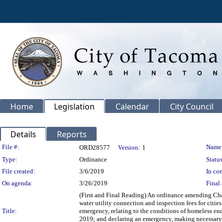
Home
Legislation
Calendar
City Council
Details
Reports
Legislation Details
File #:
Name
ORD28577
Version:
1
Type:
Ordinance
Status
File created:
3/6/2019
In con
On agenda:
3/26/2019
Final 
(First and Final Reading) An ordinance amending Chap
water utility connection and inspection fees for citie
Title:
emergency, relating to the conditions of homeless en
2019; and declaring an emergency, making necessary 