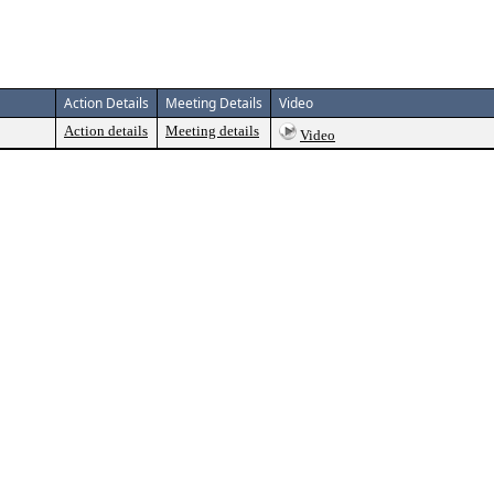
Action Details
Meeting Details
Video
Action details
Meeting details
Video