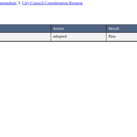
emorandum
, 3.
City Council Consideration Request
Action
Result
adopted
Pass