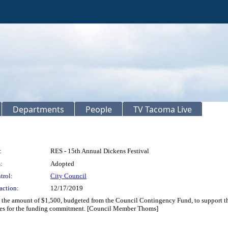
Departments
People
TV Tacoma Live
:
RES - 15th Annual Dickens Festival
:
Adopted
trol:
City Council
action:
12/17/2019
in the amount of $1,500, budgeted from the Council Contingency Fund, to support th
bles for the funding commitment. [Council Member Thoms]