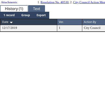
Attachments:
1.
Resolution No. 40530
, 2.
City Council Action M
History (1)
Text
1 record
Group
Export
Date
Ver.
Action By
12/17/2019
1
City Council