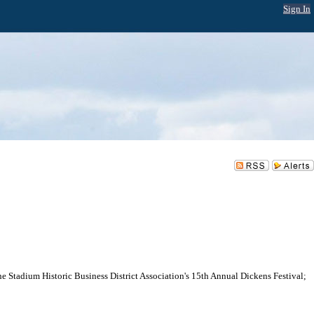
Sign In
e Stadium Historic Business District Association's 15th Annual Dickens Festival;