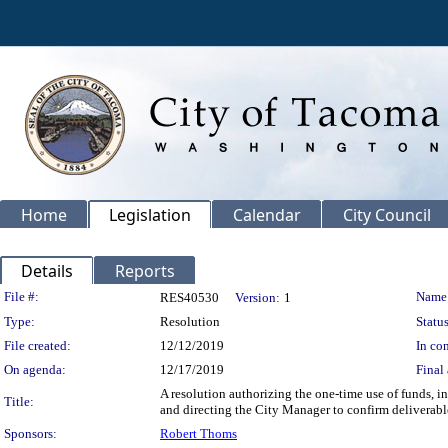
Home
Legislation
Calendar
City Council
Details
Reports
Legislation Details
File #:
Name
RES40530
Version:
1
Type:
Resolution
Status
File created:
12/12/2019
In con
On agenda:
12/17/2019
Final 
A resolution authorizing the one-time use of funds, 
Title:
and directing the City Manager to confirm delivera
Sponsors:
Robert Thoms