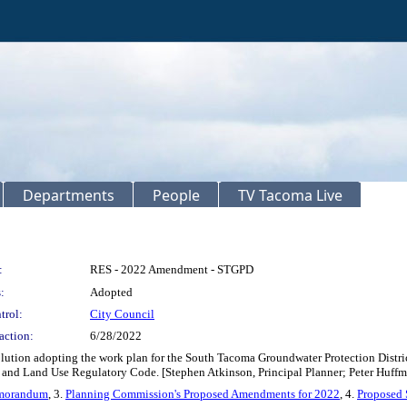
Departments
People
TV Tacoma Live
:
RES - 2022 Amendment - STGPD
:
Adopted
trol:
City Council
action:
6/28/2022
olution adopting the work plan for the South Tacoma Groundwater Protection Dist
d Land Use Regulatory Code. [Stephen Atkinson, Principal Planner; Peter Huffma
emorandum
, 3.
Planning Commission's Proposed Amendments for 2022
, 4.
Proposed 