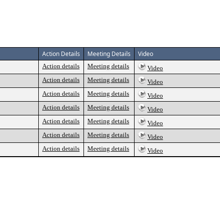
Action Details
Meeting Details
Video
Action details
Meeting details
Video
Action details
Meeting details
Video
Action details
Meeting details
Video
Action details
Meeting details
Video
Action details
Meeting details
Video
Action details
Meeting details
Video
Action details
Meeting details
Video