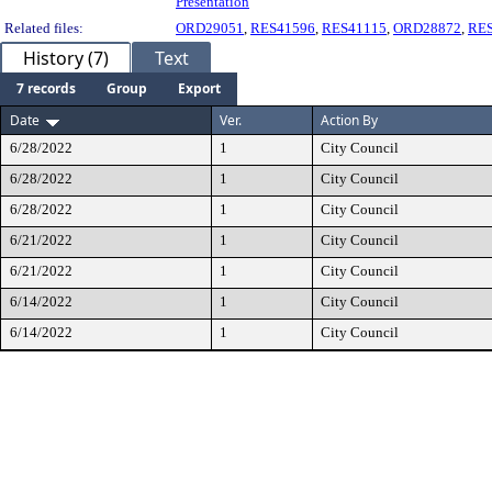
Presentation
Related files:
ORD29051
,
RES41596
,
RES41115
,
ORD28872
,
RE
History (7)
Text
7 records
Group
Export
Date
Ver.
Action By
6/28/2022
1
City Council
6/28/2022
1
City Council
6/28/2022
1
City Council
6/21/2022
1
City Council
6/21/2022
1
City Council
6/14/2022
1
City Council
6/14/2022
1
City Council