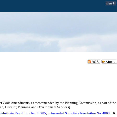
Sign In
rict Code Amendments, as recommended by the Planning Commission, as part of the
n, Director, Planning and Development Services]
Substitute Resolution No. 40985
, 5.
Amended Substitute Resolution No. 40985
, 6.