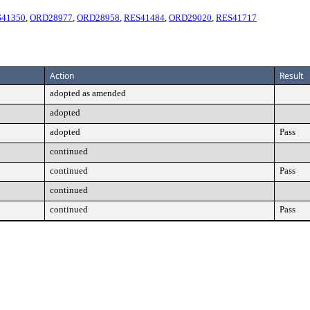
S41350
,
ORD28977
,
ORD28958
,
RES41484
,
ORD29020
,
RES41717
Action
Result
adopted as amended
adopted
adopted
Pass
continued
continued
Pass
continued
continued
Pass