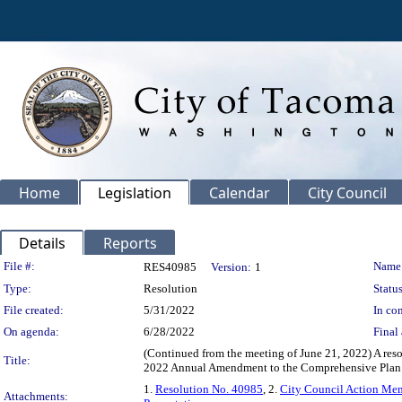
Home
Legislation
Calendar
City Council
Details
Reports
Legislation Details
File #:
Name
RES40985
Version:
1
Type:
Resolution
Status
File created:
5/31/2022
In con
On agenda:
6/28/2022
Final 
(Continued from the meeting of June 21, 2022) A res
Title:
2022 Annual Amendment to the Comprehensive Plan an
1.
Resolution No. 40985
, 2.
City Council Action M
Attachments: