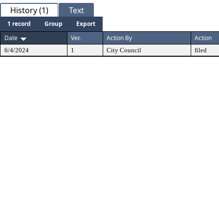
History (1)
Text
1 record
Group
Export
Date
Ver.
Action By
Action
6/4/2024
1
City Council
filed