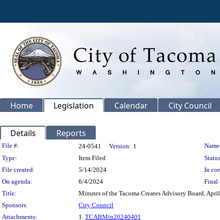
Home
Legislation
Calendar
City Council
Details
Reports
Legislation Details
File #:
Name
24-0541
Version:
1
Type:
Item Filed
Status
File created:
5/14/2024
In con
On agenda:
6/4/2024
Final 
Title:
Minutes of the Tacoma Creates Advisory Board, April
Sponsors:
City Council
Attachments:
1.
TCABMin20240401