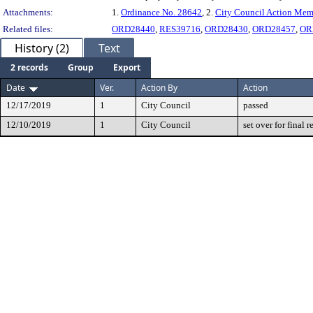
Attachments:
1.
Ordinance No. 28642
, 2.
City Council Action Me
Related files:
ORD28440
,
RES39716
,
ORD28430
,
ORD28457
,
OR
History (2)
Text
2 records
Group
Export
Date
Ver.
Action By
Action
12/17/2019
1
City Council
passed
12/10/2019
1
City Council
set over for final 