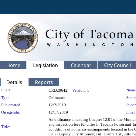
Home
Legislation
Calendar
City Council
Details
Reports
Legislation Details
File #:
Name
ORD28642
Version:
1
Type:
Ordinance
Status
File created:
12/2/2019
In con
On agenda:
12/17/2019
Final 
An ordinance amending Chapter 12.01 of the Municipal
and inspection fees for cities in Tacoma Power and Tac
Title:
conditions of homeless encampments located in the Ci
Chief Deputy City Attorney; Bill Fosbre, City Attorn